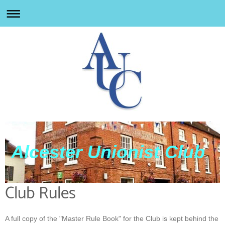
Alcester Unionist Club
Club Rules
A full copy of the "Master Rule Book" for the Club is kept behind the