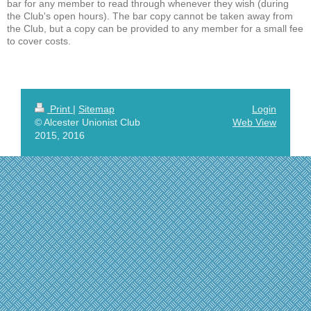
bar for any member to read through whenever they wish (during
the Club's open hours). The bar copy cannot be taken away from
the Club, but a copy can be provided to any member for a small fee
to cover costs.
Print
|
Sitemap
Login
© Alcester Unionist Club
Web View
2015, 2016